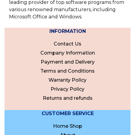
leading provider of top software programs from
various renowned manufacturers, including
Microsoft Office and Windows.
INFORMATION
Contact Us
Company Information
Payment and Delivery
Terms and Conditions
Warranty Policy
Privacy Policy
Returns and refunds
CUSTOMER SERVICE
Home Shop