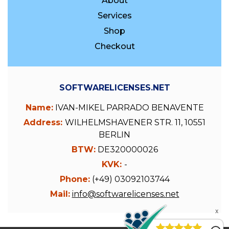
About
Services
Shop
Checkout
SOFTWARELICENSES.NET
Name:
IVAN-MIKEL PARRADO BENAVENTE
Address:
WILHELMSHAVENER STR. 11, 10551
BERLIN
BTW:
DE320000026
KVK:
-
Phone:
(+49) 03092103744
Mail:
info@softwarelicenses.net