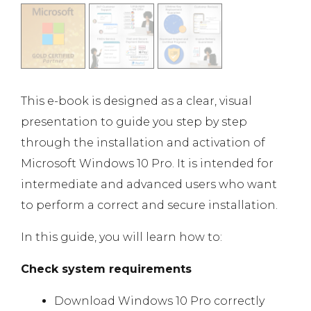
This e-book is designed as a clear, visual
presentation to guide you step by step
through the installation and activation of
Microsoft Windows 10 Pro. It is intended for
intermediate and advanced users who want
to perform a correct and secure installation.
In this guide, you will learn how to:
Check system requirements
Download Windows 10 Pro correctly