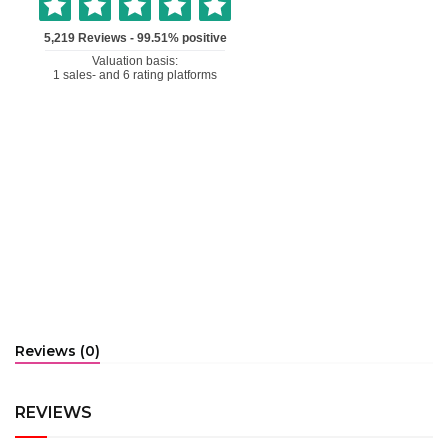
Reviews (0)
REVIEWS