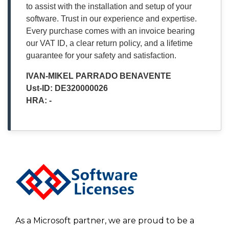
to assist with the installation and setup of your
software. Trust in our experience and expertise.
Every purchase comes with an invoice bearing
our VAT ID, a clear return policy, and a lifetime
guarantee for your safety and satisfaction.
IVAN-MIKEL PARRADO BENAVENTE
Ust-ID: DE320000026
HRA: -
As a Microsoft partner, we are proud to be a