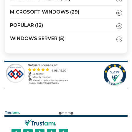
MICROSOFT WINDOWS
(29)
POPULAR
(12)
WINDOWS SERVER
(5)