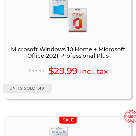
Microsoft Windows 10 Home + Microsoft
Office 2021 Professional Plus
Original
$
29.99
Current
incl. tax
$
99.99
price
price
UNITS SOLD: 5191
was:
is:
$99.99.
$29.99.
SALE