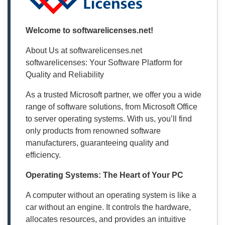
Welcome to softwarelicenses.net!
About Us at softwarelicenses.net
softwarelicenses: Your Software Platform for
Quality and Reliability
As a trusted Microsoft partner, we offer you a wide
range of software solutions, from Microsoft Office
to server operating systems. With us, you’ll find
only products from renowned software
manufacturers, guaranteeing quality and
efficiency.
Operating Systems: The Heart of Your PC
A computer without an operating system is like a
car without an engine. It controls the hardware,
allocates resources, and provides an intuitive