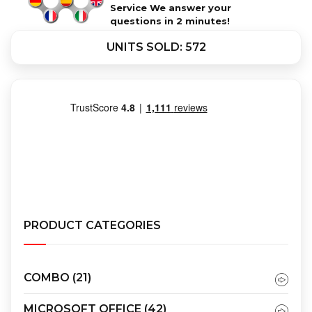
Service We answer your
questions in 2 minutes!
UNITS SOLD: 572
PRODUCT CATEGORIES
COMBO
(21)
MICROSOFT OFFICE
(42)