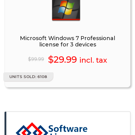
Microsoft Windows 7 Professional
license for 3 devices
Original
$
29.99
Current
incl. tax
$
99.99
price
price
UNITS SOLD: 6108
was:
is:
$99.99.
$29.99.