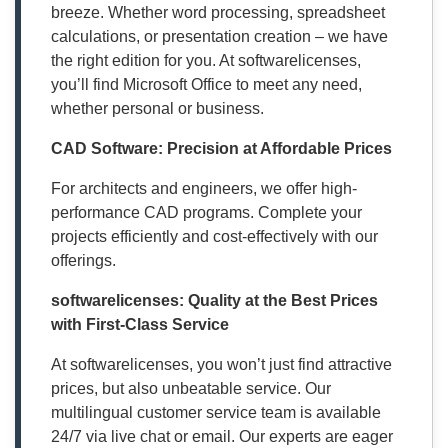
breeze. Whether word processing, spreadsheet
calculations, or presentation creation – we have
the right edition for you. At softwarelicenses,
you’ll find Microsoft Office to meet any need,
whether personal or business.
CAD Software: Precision at Affordable Prices
For architects and engineers, we offer high-
performance CAD programs. Complete your
projects efficiently and cost-effectively with our
offerings.
softwarelicenses: Quality at the Best Prices
with First-Class Service
At softwarelicenses, you won’t just find attractive
prices, but also unbeatable service. Our
multilingual customer service team is available
24/7 via live chat or email. Our experts are eager