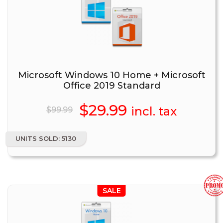
Microsoft Windows 10 Home + Microsoft
Office 2019 Standard
Original
$
29.99
Current
incl. tax
$
99.99
price
price
UNITS SOLD: 5130
was:
is:
$99.99.
$29.99.
SALE