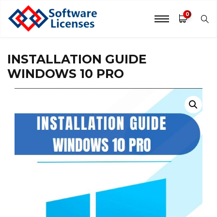
0
INSTALLATION GUIDE
WINDOWS 10 PRO