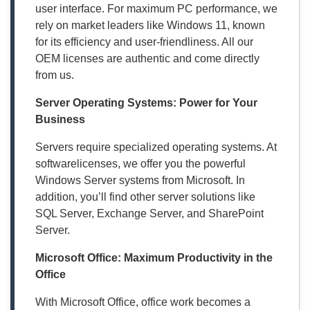
user interface. For maximum PC performance, we
rely on market leaders like Windows 11, known
for its efficiency and user-friendliness. All our
OEM licenses are authentic and come directly
from us.
Server Operating Systems: Power for Your
Business
Servers require specialized operating systems. At
softwarelicenses, we offer you the powerful
Windows Server systems from Microsoft. In
addition, you’ll find other server solutions like
SQL Server, Exchange Server, and SharePoint
Server.
Microsoft Office: Maximum Productivity in the
Office
With Microsoft Office, office work becomes a