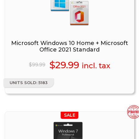
Microsoft Windows 10 Home + Microsoft
Office 2021 Standard
Original
$
29.99
Current
incl. tax
$
99.99
price
price
UNITS SOLD: 5183
was:
is:
$99.99.
$29.99.
SALE