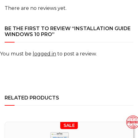
There are no reviews yet.
BE THE FIRST TO REVIEW “INSTALLATION GUIDE
WINDOWS 10 PRO”
You must be
logged in
to post a review.
RELATED PRODUCTS
SALE