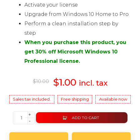
Activate your license
Upgrade from Windows 10 Home to Pro
Perform a clean installation step by
step
When you purchase this product, you
get 30% off Microsoft Windows 10
Professional license.
Original
$
1.00
Current
$
10.00
incl. tax
price
price
Sales tax included.
Free shipping
Available now
was:
is:
+
ADD TO CART
-
$10.00.
$1.00.