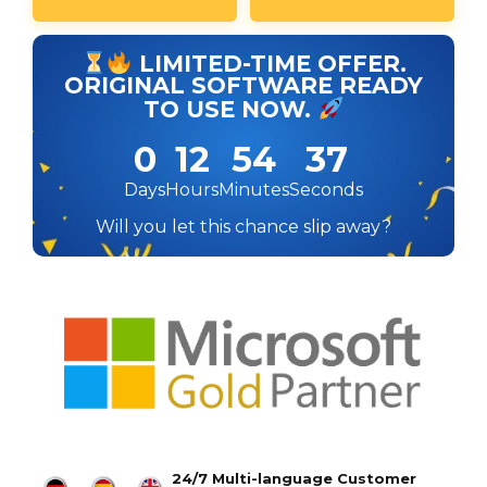
LIMITED-TIME OFFER.
ORIGINAL SOFTWARE READY
TO USE NOW.
0
12
54
36
Days
Hours
Minutes
Seconds
Will you let this chance slip away?
24/7 Multi-language Customer