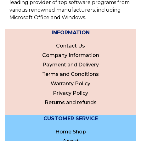
leading provider of top software programs from
various renowned manufacturers, including
Microsoft Office and Windows.
INFORMATION
Contact Us
Company Information
Payment and Delivery
Terms and Conditions
Warranty Policy
Privacy Policy
Returns and refunds
CUSTOMER SERVICE
Home Shop