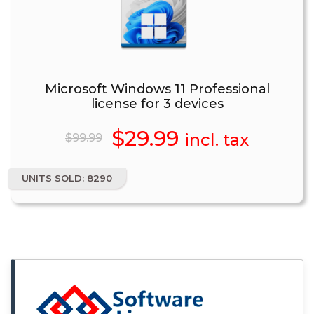
Microsoft Windows 11 Professional
license for 3 devices
Original
$
29.99
Current
incl. tax
$
99.99
price
price
UNITS SOLD: 8290
was:
is:
$99.99.
$29.99.