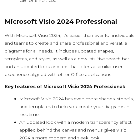
GB for 64-bit OS.
Microsoft Visio 2024 Professional
With Microsoft Visio 2024, it’s easier than ever for individuals
and teams to create and share professional and versatile
diagrams for all needs. It includes updated shapes,
templates, and styles, as well as a new intuitive search bar
and an updated look and feel that offers a familiar user
experience aligned with other Office applications.
Key features of Microsoft Visio 2024 Professional:
Microsoft Visio 2024 has even more shapes, stencils,
and templates to help you create your diagrams in
less time.
An updated look with a modern transparency effect
applied behind the canvas and menus gives Visio
2024 a more modern and sleek look.