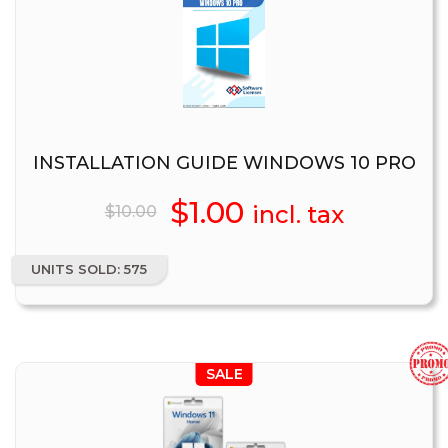
INSTALLATION GUIDE WINDOWS 10 PRO
Original
$
1.00
Current
incl. tax
$
10.00
price
price
UNITS SOLD: 575
was:
is:
$10.00.
$1.00.
SALE