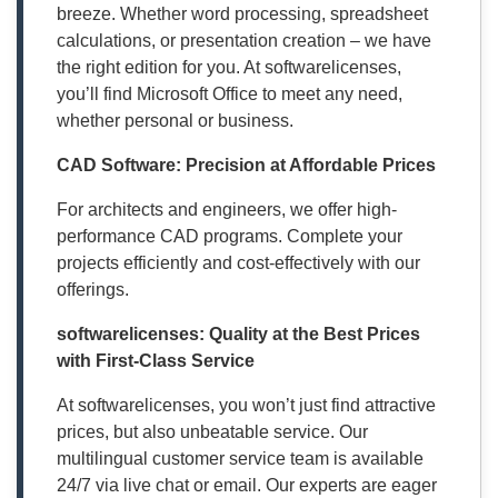
breeze. Whether word processing, spreadsheet
calculations, or presentation creation – we have
the right edition for you. At softwarelicenses,
you’ll find Microsoft Office to meet any need,
whether personal or business.
CAD Software: Precision at Affordable Prices
For architects and engineers, we offer high-
performance CAD programs. Complete your
projects efficiently and cost-effectively with our
offerings.
softwarelicenses: Quality at the Best Prices
with First-Class Service
At softwarelicenses, you won’t just find attractive
prices, but also unbeatable service. Our
multilingual customer service team is available
24/7 via live chat or email. Our experts are eager