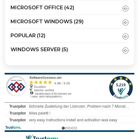
MICROSOFT OFFICE
(42)
MICROSOFT WINDOWS
(29)
POPULAR
(12)
WINDOWS SERVER
(5)