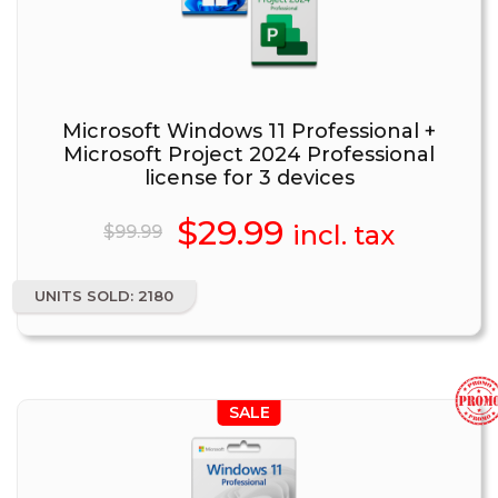
Microsoft Windows 11 Professional +
Microsoft Project 2024 Professional
license for 3 devices
Original
$
29.99
Current
incl. tax
$
99.99
price
price
UNITS SOLD: 2180
was:
is:
$99.99.
$29.99.
SALE