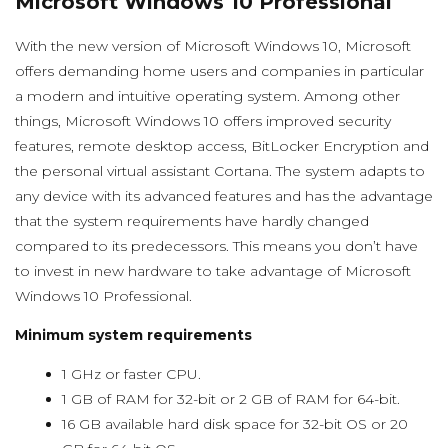
Microsoft Windows 10 Professional
With the new version of Microsoft Windows 10, Microsoft
offers demanding home users and companies in particular
a modern and intuitive operating system. Among other
things, Microsoft Windows 10 offers improved security
features, remote desktop access, BitLocker Encryption and
the personal virtual assistant Cortana. The system adapts to
any device with its advanced features and has the advantage
that the system requirements have hardly changed
compared to its predecessors. This means you don’t have
to invest in new hardware to take advantage of Microsoft
Windows 10 Professional.
Minimum system requirements
1 GHz or faster CPU.
1 GB of RAM for 32-bit or 2 GB of RAM for 64-bit.
16 GB available hard disk space for 32-bit OS or 20