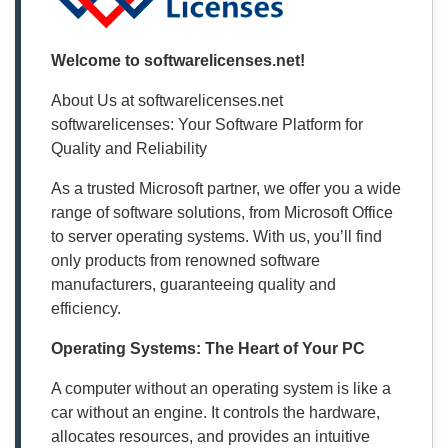
Welcome to softwarelicenses.net!
About Us at softwarelicenses.net
softwarelicenses: Your Software Platform for
Quality and Reliability
As a trusted Microsoft partner, we offer you a wide
range of software solutions, from Microsoft Office
to server operating systems. With us, you’ll find
only products from renowned software
manufacturers, guaranteeing quality and
efficiency.
Operating Systems: The Heart of Your PC
A computer without an operating system is like a
car without an engine. It controls the hardware,
allocates resources, and provides an intuitive