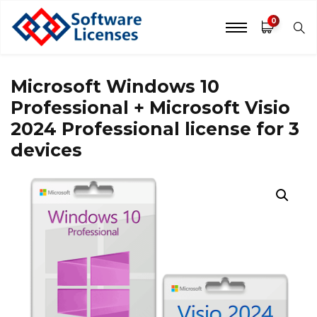
0
Microsoft Windows 10
Professional + Microsoft Visio
2024 Professional license for 3
devices