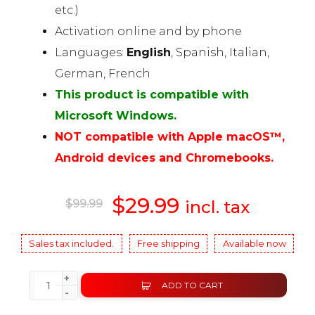
etc.)
Activation online and by phone
Languages:
English
, Spanish, Italian,
German, French
This product is compatible with
Microsoft Windows.
NOT compatible with Apple macOS™,
Android devices and Chromebooks.
Original
$
29.99
Current
$
99.99
incl. tax
price
price
Sales tax included.
Free shipping
Available now
was:
is:
+
ADD TO CART
-
$99.99.
$29.99.