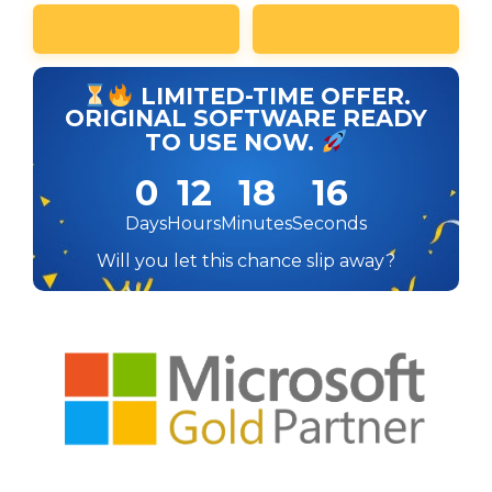
LIMITED-TIME OFFER.
ORIGINAL SOFTWARE READY
TO USE NOW.
0
12
18
16
Days
Hours
Minutes
Seconds
Will you let this chance slip away?