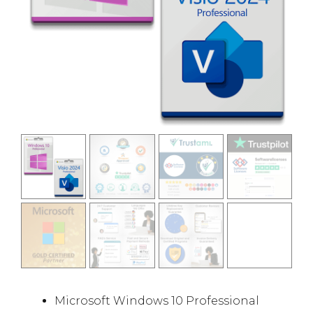
Microsoft Windows 10 Professional