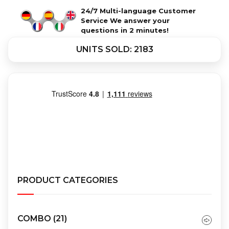
24/7 Multi-language Customer
Service We answer your
questions in 2 minutes!
UNITS SOLD: 2183
PRODUCT CATEGORIES
COMBO
(21)