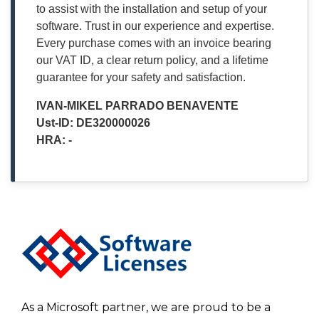
to assist with the installation and setup of your
software. Trust in our experience and expertise.
Every purchase comes with an invoice bearing
our VAT ID, a clear return policy, and a lifetime
guarantee for your safety and satisfaction.
IVAN-MIKEL PARRADO BENAVENTE
Ust-ID: DE320000026
HRA: -
As a Microsoft partner, we are proud to be a