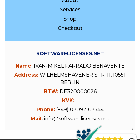
About
Services
Shop
Checkout
SOFTWARELICENSES.NET
Name:
IVAN-MIKEL PARRADO BENAVENTE
Address:
WILHELMSHAVENER STR. 11, 10551
BERLIN
BTW:
DE320000026
KVK:
-
Phone:
(+49) 03092103744
Mail:
info@softwarelicenses.net