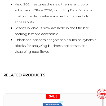
Visio 2024 features the new theme and color
scheme of Office 2024, including Dark Mode, a
customizable interface and enhancements for
accessibility.
Search in Visio is now available in the title bar,
making it more accessible.
Enhanced process analysis tools such as dynamic
blocks for analyzing business processes and
visualizing data flows.
RELATED PRODUCTS
SALE