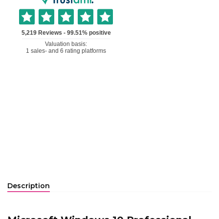
Description