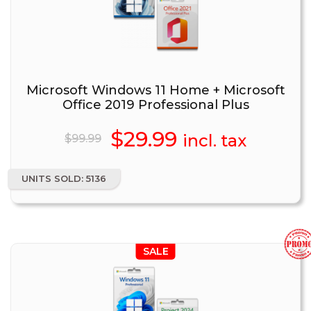
Microsoft Windows 11 Home + Microsoft
Office 2019 Professional Plus
Original
$
29.99
Current
incl. tax
$
99.99
price
price
UNITS SOLD: 5136
was:
is:
$99.99.
$29.99.
SALE