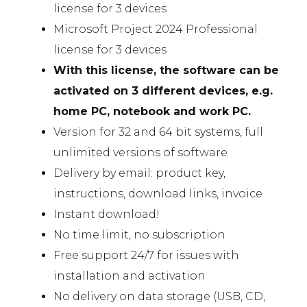
license for 3 devices
Microsoft Project 2024 Professional
license for 3 devices
With this license, the software can be
activated on 3 different devices, e.g.
home PC, notebook and work PC.
Version for 32 and 64 bit systems, full
unlimited versions of software
Delivery by email: product key,
instructions, download links, invoice
Instant download!
No time limit, no subscription
Free support 24/7 for issues with
installation and activation
No delivery on data storage (USB, CD,