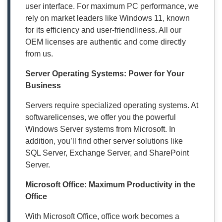
user interface. For maximum PC performance, we
rely on market leaders like Windows 11, known
for its efficiency and user-friendliness. All our
OEM licenses are authentic and come directly
from us.
Server Operating Systems: Power for Your
Business
Servers require specialized operating systems. At
softwarelicenses, we offer you the powerful
Windows Server systems from Microsoft. In
addition, you’ll find other server solutions like
SQL Server, Exchange Server, and SharePoint
Server.
Microsoft Office: Maximum Productivity in the
Office
With Microsoft Office, office work becomes a